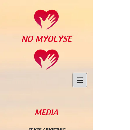
NO MYOLYSE
MEDIA