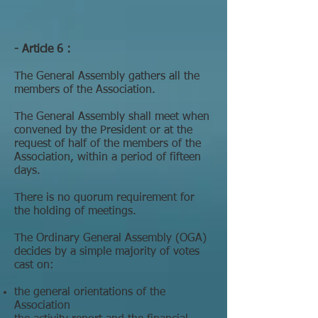
- Article 6 :
The General Assembly gathers all the
members of the Association.
The General Assembly shall meet when
convened by the President or at the
request of half of the members of the
Association, within a period of fifteen
days.
There is no quorum requirement for
the holding of meetings.
The Ordinary General Assembly (OGA)
decides by a simple majority of votes
cast on:
the general orientations of the
Association