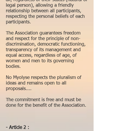
all, regardless of their status (natural or
legal person), allowing a friendly
relationship between all participants,
respecting the personal beliefs of each
participants.
The Association guarantees freedom
and respect for the principle of non-
discrimination, democratic functioning,
transparency of its management and
equal access, regardless of age, of
women and men to its governing
bodies.
No Myolyse respects the pluralism of
ideas and remains open to all
proposals....
The commitment is free and must be
done for the benefit of the Association.
- Article 2 :