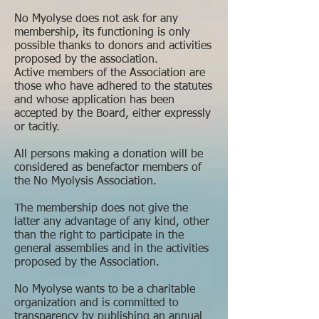
No Myolyse does not ask for any
membership, its functioning is only
possible thanks to donors and activities
proposed by the association.
Active members of the Association are
those who have adhered to the statutes
and whose application has been
accepted by the Board, either expressly
or tacitly.
All persons making a donation will be
considered as benefactor members of
the No Myolysis Association.
The membership does not give the
latter any advantage of any kind, other
than the right to participate in the
general assemblies and in the activities
proposed by the Association.
No Myolyse wants to be a charitable
organization and is committed to
transparency by publishing an annual