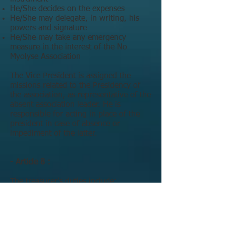
He/She decides on the expenses
He/She may delegate, in writing, his
powers and signature
He/She may take any emergency
measure in the interest of the No
Myolyse Association
The Vice President is assigned the
missions related to the Presidency of
the association, as representative of the
absent association leader. He is
responsible for acting in place of the
president in case of absence or
impediment of the latter.
- Article 8 :
The treasurer's duties include:
keeping the accounts of the Association
organizing the collection of donations
and issuing any corresponding tax