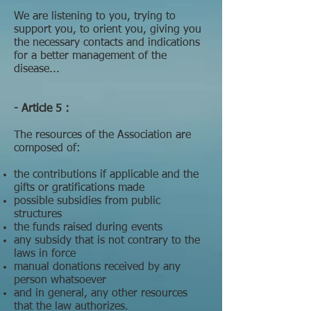
We are listening to you, trying to
support you, to orient you, giving you
the necessary contacts and indications
for a better management of the
disease...
- Article 5 :
The resources of the Association are
composed of:
the contributions if applicable and the
gifts or gratifications made
possible subsidies from public
structures
the funds raised during events
any subsidy that is not contrary to the
laws in force
manual donations received by any
person whatsoever
and in general, any other resources
that the law authorizes.