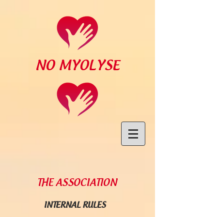
NO MYOLYSE
THE ASSOCIATION
INTERNAL RULES