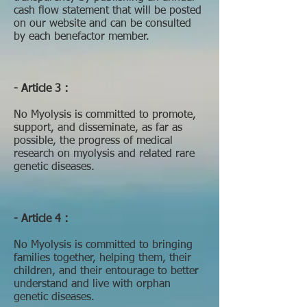
cash flow statement that will be posted
on our website and can be consulted
by each benefactor member.
- Article 3 :
No Myolysis is committed to promote,
support, and disseminate, as far as
possible, the progress of medical
research on myolysis and related rare
genetic diseases.
- Article 4 :
No Myolysis is committed to bringing
families together, helping them, their
children, and their entourage to better
understand and live with orphan
genetic diseases.