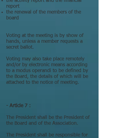
the activity report and the financial
report
the renewal of the members of the
board
Voting at the meeting is by show of
hands, unless a member requests a
secret ballot.
Voting may also take place remotely
and/or by electronic means according
to a modus operandi to be defined by
the Board, the details of which will be
attached to the notice of meeting.
- Article 7 :
The President shall be the President of
the Board and of the Association.
The President shall be responsible for