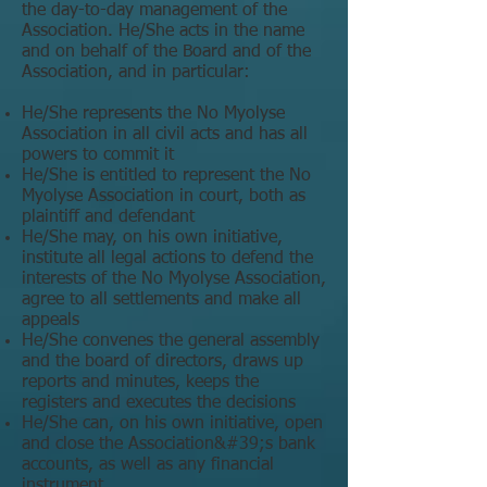
the day-to-day management of the
Association. He/She acts in the name
and on behalf of the Board and of the
Association, and in particular:
He/She represents the No Myolyse
Association in all civil acts and has all
powers to commit it
He/She is entitled to represent the No
Myolyse Association in court, both as
plaintiff and defendant
He/She may, on his own initiative,
institute all legal actions to defend the
interests of the No Myolyse Association,
agree to all settlements and make all
appeals
He/She convenes the general assembly
and the board of directors, draws up
reports and minutes, keeps the
registers and executes the decisions
He/She can, on his own initiative, open
and close the Association&#39;s bank
accounts, as well as any financial
instrument