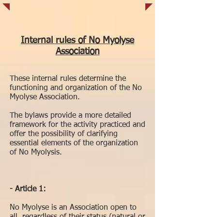
Internal rules of No Myolyse
Association
These internal rules determine the
functioning and organization of the No
Myolyse Association.
The bylaws provide a more detailed
framework for the activity practiced and
offer the possibility of clarifying
essential elements of the organization
of No Myolysis.
- Article 1:
No Myolyse is an Association open to