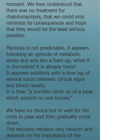
moment. We then understood that
there was no treatment for
rhabdomyolysis, that we could only
minimize its consequences and hope
that they would be the least serious
possible.
Myolysis is not predictable, it appears
following an episode of metabolic
stress and acts like a flare-up, when it
is discovered it is already there!
It appears suddenly with a time lag of
several hours between clinical signs
and blood results.
It is then "a horrible climb up of a peak
which summit no one knows."
We have no choice but to wait for the
crisis to pass and then gradually come
down.
The recovery remains very random and
depends on the importance of the