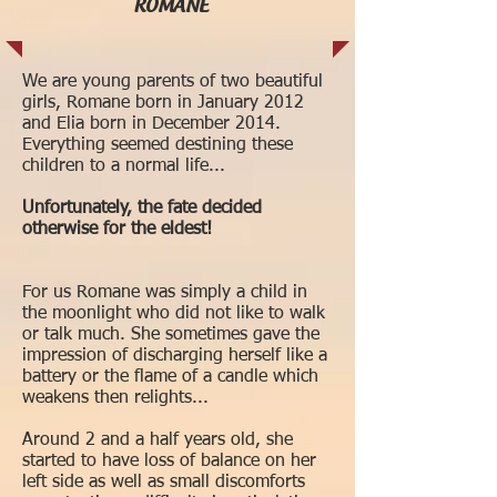
ROMANE
We are young parents of two beautiful
girls, Romane born in January 2012
and Elia born in December 2014.
Everything seemed destining these
children to a normal life...
Unfortunately, the fate decided
otherwise for the eldest!
For us Romane was simply a child in
the moonlight who did not like to walk
or talk much. She sometimes gave the
impression of discharging herself like a
battery or the flame of a candle which
weakens then relights...
Around 2 and a half years old, she
started to have loss of balance on her
left side as well as small discomforts