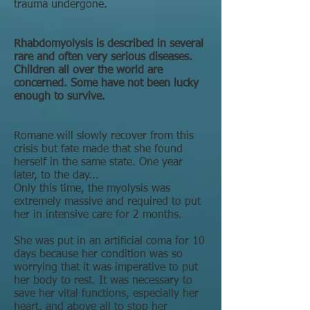
trauma undergone.
Rhabdomyolysis is described in several
rare and often very serious diseases.
Children all over the world are
concerned. Some have not been lucky
enough to survive.
Romane will slowly recover from this
crisis but fate made that she found
herself in the same state. One year
later, to the day...
Only this time, the myolysis was
extremely massive and required to put
her in intensive care for 2 months.
She was put in an artificial coma for 10
days because her condition was so
worrying that it was imperative to put
her body to rest. It was necessary to
save her vital functions, especially her
heart, and above all to stop her