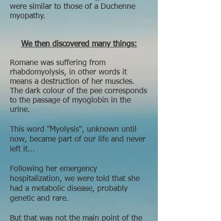
were similar to those of a Duchenne
myopathy.
We then discovered many things:
Romane was suffering from
rhabdomyolysis, in other words it
means a destruction of her muscles.
The dark colour of the pee corresponds
to the passage of myoglobin in the
urine.
This word "Myolysis", unknown until
now, became part of our life and never
left it...
Following her emergency
hospitalization, we were told that she
had a metabolic disease, probably
genetic and rare.
But that was not the main point of the