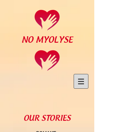
NO MYOLYSE
OUR STORIES