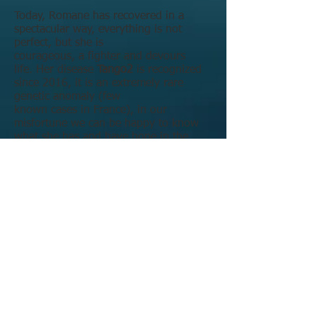
Today, Romane has recovered in a
spectacular way, everything is not
perfect, but she is
courageous, a fighter and devours
life.
Her disease
Tango2
is recognized
since 2016, it is an extremely rare
genetic anomaly (few
known cases in France), in our
misfortune we can be happy to know
what she has and have hope in the
future ... for now we can only treat the
symptoms.
The uncertainty is with us every day
with the f
ear of a new Myolysis!
It is
not possible that she will go through all
this again, that her life will be in
danger, that she will be paralysed
again.
We could no longer sit back and wait: