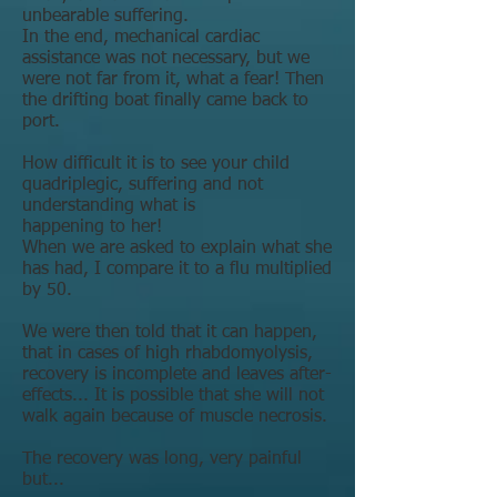
unbearable suffering.
In the end, mechanical cardiac
assistance was not necessary, but we
were not far from it, what a fear! Then
the drifting boat finally came back to
port.
How difficult it is to see your child
quadriplegic, suffering and not
understanding what is
happening to her!
When we are asked to explain what she
has had, I compare it to a flu multiplied
by 50.
We were then told that it can happen,
that in cases of high rhabdomyolysis,
recovery is incomplete and leaves after-
effects... It is possible that she will not
walk again because of muscle necrosis.
The recovery was long, very painful
but...