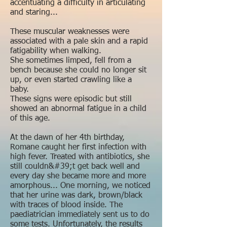
accentuating a difficulty in articulating
and staring...
These muscular weaknesses were
associated with a pale skin and a rapid
fatigability when walking.
She sometimes limped, fell from a
bench because she could no longer sit
up, or even started crawling like a
baby.
These signs were episodic but still
showed an abnormal fatigue in a child
of this age.
At the dawn of her 4th birthday,
Romane caught her first infection with
high fever. Treated with antibiotics, she
still couldn&#39;t get back well and
every day she became more and more
amorphous... One morning, we noticed
that her urine was dark, brown/black
with traces of blood inside. The
paediatrician immediately sent us to do
some tests. Unfortunately, the results