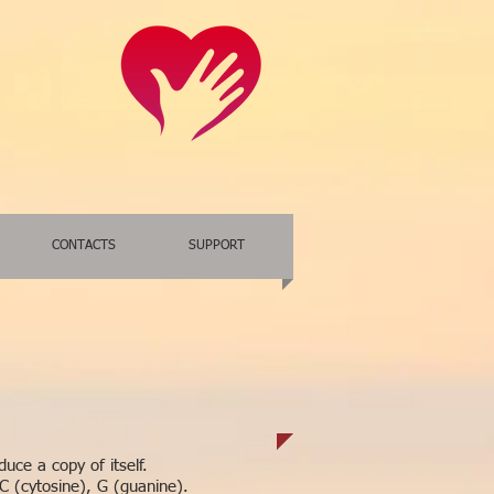
CONTACTS
SUPPORT
uce a copy of itself.
C (cytosine), G (guanine).