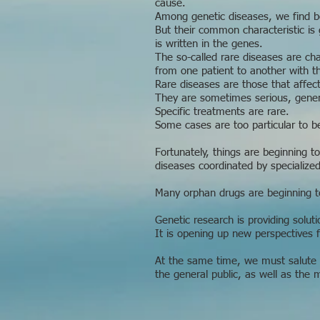
cause.
Among genetic diseases, we find ben
But their common characteristic is 
is written in the genes.
The so-called rare diseases are cha
from one patient to another with 
Rare diseases are those that affect
They are sometimes serious, genera
Specific treatments are rare.
Some cases are too particular to be
Fortunately, things are beginning t
diseases coordinated by specialize
Many orphan drugs are beginning t
Genetic research is providing solut
It is opening up new perspectives f
At the same time, we must salute t
the general public, as well as the 