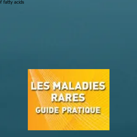
f fatty acids