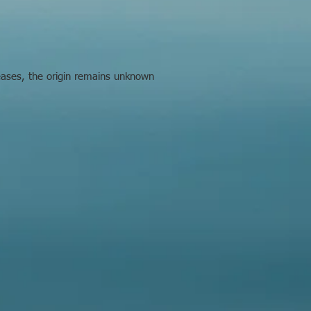
seases, the origin remains unknown