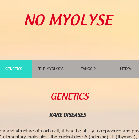
NO MYOLYSE
GENETICS
THE MYOLYSIS
TANGO 2
MEDIA
GENETICS
RARE DISEASES
r and structure of each cell, it has the ability to reproduce and prod
 elementary molecules, the nucleotides: A (adenine), T (thymine), 