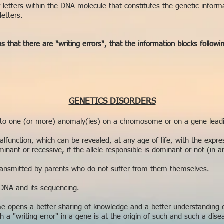
ur letters within the DNA molecule that constitutes the genetic inform
letters.
 that there are "writing errors", that the information blocks followi
GENETICS DISORDERS
 to one (or more) anomaly(ies) on a chromosome or on a gene leadin
malfunction, which can be revealed, at any age of life, with the expre
inant or recessive, if the allele responsible is dominant or not (in a
transmitted by parents who do not suffer from them themselves.
 DNA and its sequencing.
 opens a better sharing of knowledge and a better understanding o
a "writing error" in a gene is at the origin of such and such a diseas