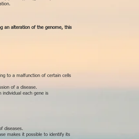
ation.
ng an alteration of the genome, this
g to a malfunction of certain cells
ssion of a disease.
n individual each gene is
f diseases.
e makes it possible to identify its