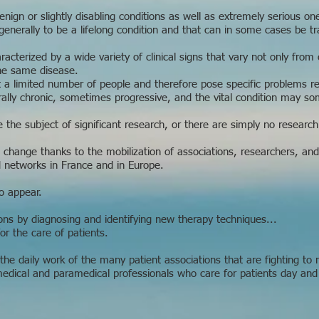
ign or slightly disabling conditions as well as extremely serious on
generally to be a lifelong condition and that can in some cases be t
racterized by a wide variety of clinical signs that vary not only from
the same disease.
 a limited number of people and therefore pose specific problems rela
lly chronic, sometimes progressive, and the vital condition may so
 the subject of significant research, or there are simply no research
o change thanks to the mobilization of associations, researchers, and
d networks in France and in Europe.
o appear.
ions by diagnosing and identifying new therapy techniques...
or the care of patients.
he daily work of the many patient associations that are fighting to
medical and paramedical professionals who care for patients day and