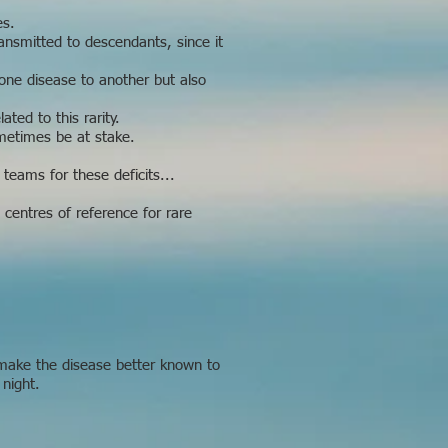
es.
ransmitted to descendants, since it
 one disease to another but also
ted to this rarity.
metimes be at stake.
 teams for these deficits...
 centres of reference for rare
 make the disease better known to
 night.