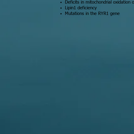
Deficits in mitochondrial oxidation o
Lipin1 deficiency
Mutations in the RYR1 gene