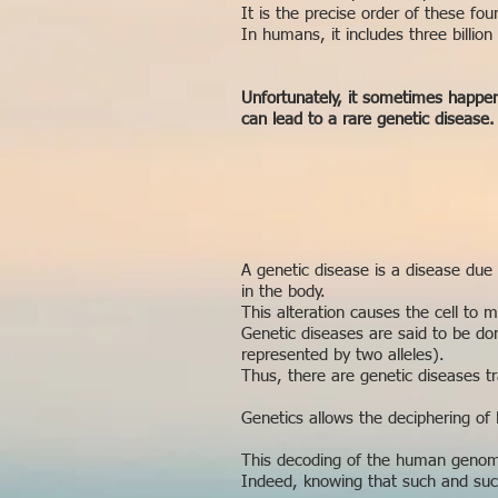
It is the precise order of these fo
In humans, it includes three billion 
Unfortunately, it sometimes happens
can lead to a rare genetic disease.
A genetic disease is a disease due
in the body.
This alteration causes the cell to 
Genetic diseases are said to be dom
represented by two alleles).
Thus, there are genetic diseases 
Genetics allows the deciphering of
This decoding of the human genome
Indeed, knowing that such and such 