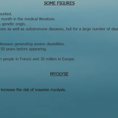
SOME FIGURES
ounted.
month in the medical literature.
genetic origin.
eases as well as autoimmune diseases, but for a large number of di
iseases generating severe disabilities.
50 years before appearing.
on people in France and 30 million in Europe.
MYOLYSE
 increase the risk of massive myolysis.