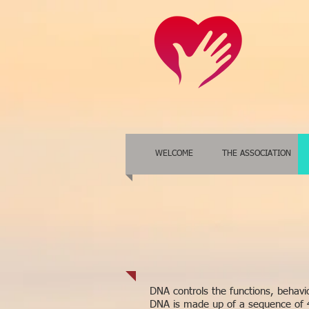
WELCOME
THE ASSOCIATION
DNA controls the functions, behaviou
DNA is made up of a sequence of 4