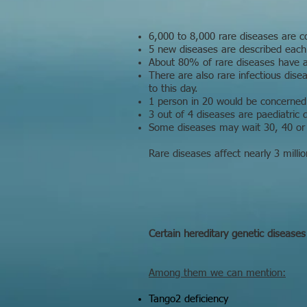
6,000 to 8,000 rare diseases are c
5 new diseases are described each 
About 80% of rare diseases have a 
There are also rare infectious dis
to this day.
1 person in 20 would be concerned
3 out of 4 diseases are paediatric d
Some diseases may wait 30, 40 or 
Rare diseases affect nearly 3 milli
Certain hereditary genetic diseases
Among them we can mention:
Tango2 deficiency